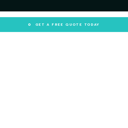
GET A FREE QUOTE TODAY