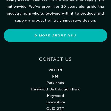
nationwide. We’ve grown for 20 years alongside the
industry as a whole, evolving with it to produce and
supply a product of truly innovative design.
MORE ABOUT VIIU
CONTACT US
viiu Ltd
P14
Parklands
Heywood Distribution Park
Heywood
Lancashire
OL10 2TT