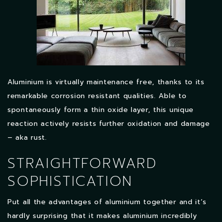
Aluminium is virtually maintenance free, thanks to its
remarkable corrosion resistant qualities. Able to
spontaneously form a thin oxide layer, this unique
reaction actively resists further oxidation and damage
– aka rust.
STRAIGHTFORWARD
SOPHISTICATION
Put all the advantages of aluminium together and it’s
hardly surprising that it makes aluminium incredibly