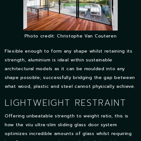
Photo credit: Christophe Van Couteren
Flexible enough to form any shape whilst retaining its
strength, aluminium is ideal within sustainable
architectural models as it can be moulded into any
shape possible; successfully bridging the gap between
what wood, plastic and steel cannot physically achieve.
LIGHTWEIGHT RESTRAINT
Offering unbeatable strength to weight ratio, this is
how the viiu ultra-slim sliding glass door system
optimizes incredible amounts of glass whilst requiring