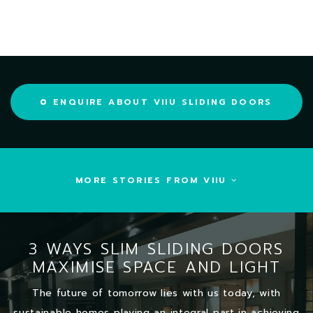
ENQUIRE ABOUT VIIU SLIDING DOORS
MORE STORIES FROM VIIU
3 WAYS SLIM SLIDING DOORS
MAXIMISE SPACE AND LIGHT
The future of tomorrow lies with us today, with
sustainable homes playing an integral part in achieving