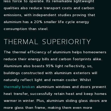
less force to operate. Its remarkable lightweight
qualities also reduce transport costs and carbon
emissions, with independent studies proving that
aluminium has a 20% smaller life cycle energy
consumption than steel.
THERMAL SUPERIORITY
The thermal efficiency of aluminium helps homeowners
reduce their energy bills and carbon footprints alike.
Aluminium also boasts 95% light reflectivity, so,
buildings constructed with aluminium exteriors will
naturally reflect light and remain cooler. Whilst
thermally broken
aluminium windows and doors prevent
heat transfer, successfully retain heat and keep homes
warmer in winter. Plus, aluminium sliding glass doors are
more glass than frame; making them even more