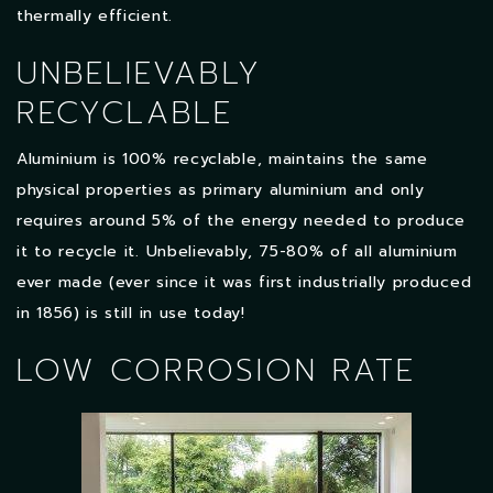
thermally efficient.
UNBELIEVABLY
RECYCLABLE
Aluminium is 100% recyclable, maintains the same
physical properties as primary aluminium and only
requires around 5% of the energy needed to produce
it to recycle it. Unbelievably, 75-80% of all aluminium
ever made (ever since it was first industrially produced
in 1856) is still in use today!
LOW CORROSION RATE