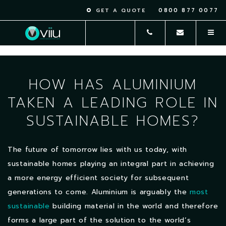
0800 877 0077
GET A QUOTE
HOW HAS ALUMINIUM
TAKEN A LEADING ROLE IN
SUSTAINABLE HOMES?
The future of tomorrow lies with us today, with
sustainable homes playing an integral part in achieving
a more energy efficient society for subsequent
generations to come. Aluminium is arguably the
most
sustainable
building material in the world and therefore
forms a large part of the solution to the world’s