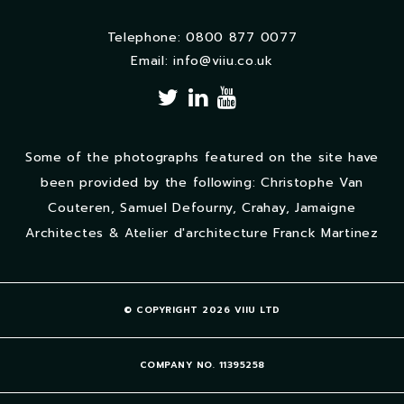
Telephone: 0800 877 0077
Email:
info@viiu.co.uk
Some of the photographs featured on the site have
been provided by the following: Christophe Van
Couteren, Samuel Defourny, Crahay, Jamaigne
Architectes & Atelier d'architecture Franck Martinez
© COPYRIGHT 2026 VIIU LTD
COMPANY NO. 11395258