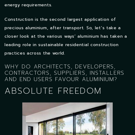
energy requirements.
Construction is the second largest application of
precious aluminium, after transport. So, let’s take a
closer look at the various ways’ aluminium has taken a
leading role in sustainable residential construction
practices across the world.
WHY DO ARCHITECTS, DEVELOPERS,
CONTRACTORS, SUPPLIERS, INSTALLERS
AND END USERS FAVOUR ALUMINIUM?
ABSOLUTE FREEDOM