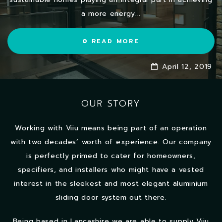
a more energy...
READ MORE
April 12, 2019
OUR STORY
Working with Viiu means being part of an operation
with two decades’ worth of experience. Our company
is perfectly primed to cater for homeowners,
specifiers, and installers who might have a vested
interest in the sleekest and most elegant aluminium
sliding door system out there.
Being based in Lancashire we are able to supply Viiu