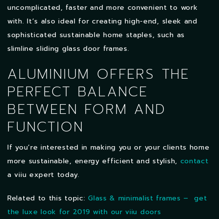
uncomplicated, faster and more convenient to work
with. It’s also ideal for creating high-end, sleek and
sophisticated sustainable home staples, such as
slimline sliding glass door frames.
ALUMINIUM OFFERS THE
PERFECT BALANCE
BETWEEN FORM AND
FUNCTION
If you’re interested in making you or your clients home
more sustainable, energy efficient and stylish,
contact
a viiu expert today.
Related to this topic:
Glass & minimalist frames – get
the luxe look for 2019 with our viiu doors