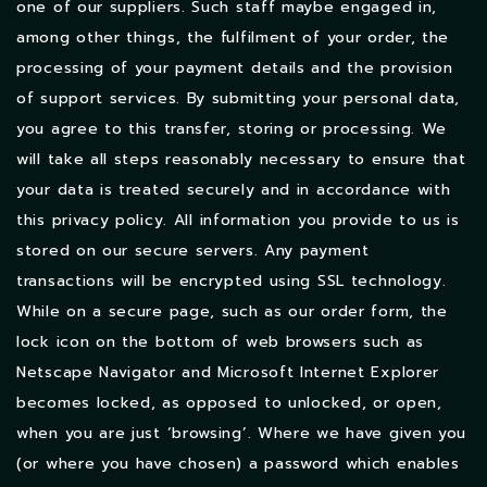
one of our suppliers. Such staff maybe engaged in,
among other things, the fulfilment of your order, the
processing of your payment details and the provision
of support services. By submitting your personal data,
you agree to this transfer, storing or processing. We
will take all steps reasonably necessary to ensure that
your data is treated securely and in accordance with
this privacy policy.
All information you provide to us is
stored on our secure servers. Any payment
transactions will be encrypted using SSL technology.
While on a secure page, such as our order form, the
lock icon on the bottom of web browsers such as
Netscape Navigator and Microsoft Internet Explorer
becomes locked, as opposed to unlocked, or open,
when you are just ‘browsing’. Where we have given you
(or where you have chosen) a password which enables