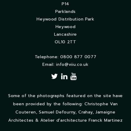
P14
Parklands
Heywood Distribution Park
Heywood
Lancashire
OL10 2TT
Telephone: 0800 877 0077
Email:
info@viiu.co.uk
Some of the photographs featured on the site have
been provided by the following: Christophe Van
Couteren, Samuel Defourny, Crahay, Jamaigne
Architectes & Atelier d'architecture Franck Martinez