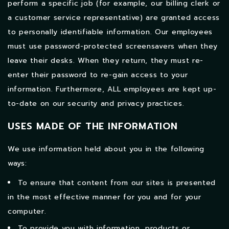
perform a specific job (for example, our billing clerk or
a customer service representative) are granted access
to personally identifiable information. Our employees
must use password-protected screensavers when they
leave their desks. When they return, they must re-
enter their password to re-gain access to your
information. Furthermore, ALL employees are kept up-
to-date on our security and privacy practices.
USES MADE OF THE INFORMATION
We use information held about you in the following
ways:
To ensure that content from our sites is presented
in the most effective manner for you and for your
computer.
To provide you with information, products or