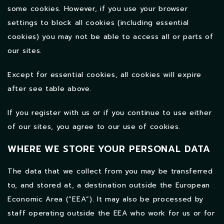
some cookies. However, if you use your browser
settings to block all cookies (including essential
cookies) you may not be able to access all or parts of
our sites.
Except for essential cookies, all cookies will expire
after see table above.
If you register with us or if you continue to use either
of our sites, you agree to our use of cookies.
WHERE WE STORE YOUR PERSONAL DATA
The data that we collect from you may be transferred
to, and stored at, a destination outside the European
Economic Area (“EEA”). It may also be processed by
staff operating outside the EEA who work for us or for