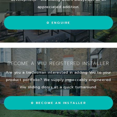
appreciated addition.
ENQUIRE
BECOME A VIIU REGISTERED INSTALLER
Are you a tradesman interested in adding Viiu to your
product portfolio? We supply impeccably engineered
Viiu sliding doors at a quick turnaround.
BECOME AN INSTALLER