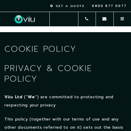
0800 877 0077
GET A QUOTE
COOKIE POLICY
PRIVACY & COOKIE
POLICY
Viiu Ltd
(“
We
“) are committed to protecting and
respecting your privacy.
This policy (together with our terms of use and any
other documents referred to on it) sets out the basis