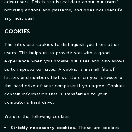
advertisers. This is statistical data about our users’
browsing actions and patterns, and does not identify
any individual.
COOKIES
The sites use cookies to distinguish you from other
users. This helps us to provide you with a good
experience when you browse our sites and also allows
us to improve our sites.
A cookie is a small file of
letters and numbers that we store on your browser or
the hard drive of your computer if you agree. Cookies
contain information that is transferred to your
computer’s hard drive.
We use the following cookies:
Strictly necessary cookies.
These are cookies