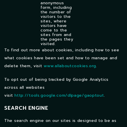
anonymous
form, including
the number of
visitors to the
sites, where
visitors have
come to the
sites from and
the pages they
visited.
To find out more about cookies, including how to see
what cookies have been set and how to manage and
delete them, visit
www.allaboutcookies.org
.
To opt out of being tracked by Google Analytics
across all websites
visit
http://tools.google.com/dlpage/gaoptout
.
SEARCH ENGINE
The search engine on our sites is designed to be as