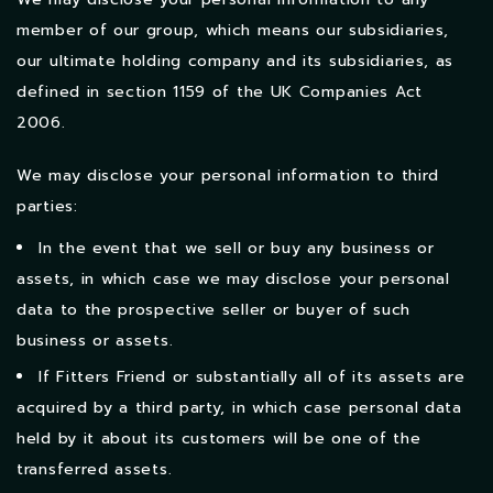
member of our group, which means our subsidiaries,
our ultimate holding company and its subsidiaries, as
defined in section 1159 of the UK Companies Act
2006.
We may disclose your personal information to third
parties:
In the event that we sell or buy any business or
assets, in which case we may disclose your personal
data to the prospective seller or buyer of such
business or assets.
If Fitters Friend or substantially all of its assets are
acquired by a third party, in which case personal data
held by it about its customers will be one of the
transferred assets.