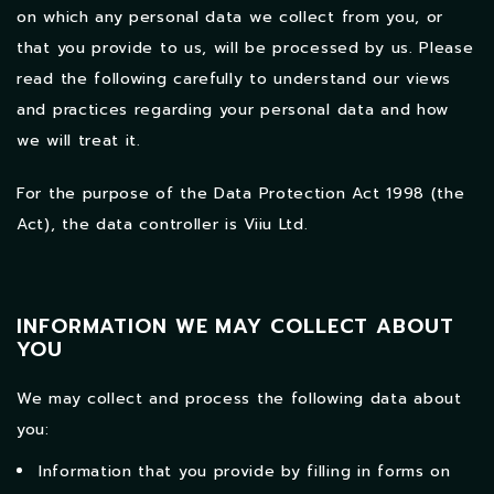
on which any personal data we collect from you, or
that you provide to us, will be processed by us. Please
read the following carefully to understand our views
and practices regarding your personal data and how
we will treat it.
For the purpose of the Data Protection Act 1998 (the
Act), the data controller is Viiu Ltd.
INFORMATION WE MAY COLLECT ABOUT
YOU
We may collect and process the following data about
you:
Information that you provide by filling in forms on