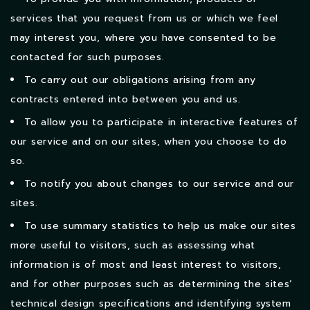
services that you request from us or which we feel
may interest you, where you have consented to be
contacted for such purposes.
To carry out our obligations arising from any
contracts entered into between you and us.
To allow you to participate in interactive features of
our service and on our sites, when you choose to do
so.
To notify you about changes to our service and our
sites.
To use summary statistics to help us make our sites
more useful to visitors, such as assessing what
information is of most and least interest to visitors,
and for other purposes such as determining the sites’
technical design specifications and identifying system