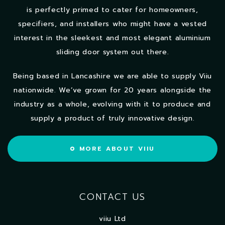
is perfectly primed to cater for homeowners,
specifiers, and installers who might have a vested
interest in the sleekest and most elegant aluminium
sliding door system out there.
Being based in Lancashire we are able to supply Viiu
nationwide. We’ve grown for 20 years alongside the
industry as a whole, evolving with it to produce and
supply a product of truly innovative design.
MORE ABOUT VIIU
CONTACT US
viiu Ltd