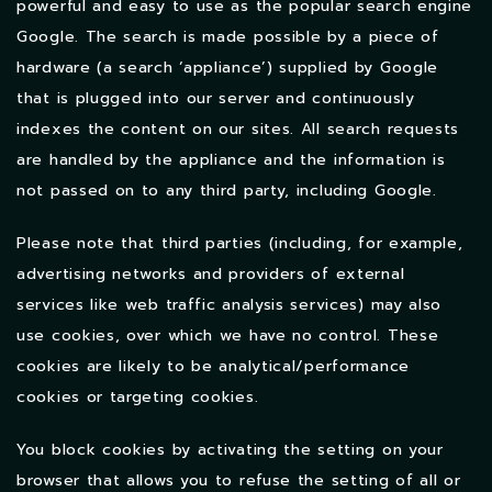
powerful and easy to use as the popular search engine
Google. The search is made possible by a piece of
hardware (a search ‘appliance’) supplied by Google
that is plugged into our server and continuously
indexes the content on our sites. All search requests
are handled by the appliance and the information is
not passed on to any third party, including Google.
Please note that third parties (including, for example,
advertising networks and providers of external
services like web traffic analysis services) may also
use cookies, over which we have no control. These
cookies are likely to be analytical/performance
cookies or targeting cookies.
You block cookies by activating the setting on your
browser that allows you to refuse the setting of all or