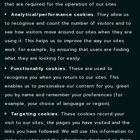
that are required for the operation of our sites.
Analytical/performance cookies.
They allow us
to recognise and count the number of visitors and to
see how visitors move around our sites when they are
using it. This helps us to improve the way our sites
work, for example, by ensuring that users are finding
what they are looking for easily.
Functionality cookies.
These are used to
recognise you when you return to our sites. This
enables us to personalise our content for you, greet
you by name and remember your preferences (for
example, your choice of language or region).
Targeting cookies.
These cookies record your
visit to our sites, the pages you have visited and the
links you have followed. We will use this information to