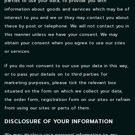
parties to use your data, to provide you with
information about goods and services which may be of
interest to you and we or they may contact you about
these by post or telephone. We will not contact you in
this manner unless we have your consent. We may
obtain your consent when you agree to use our sites
or services.
If you do not consent to our use your data in this way,
or to pass your details on to third parties for
marketing purposes, please tick the relevant box
situated on the form on which we collect your data,
the order form, registration form on our sites or refrain
from using our sites or parts of them.
DISCLOSURE OF YOUR INFORMATION
We may disclose your personal information to any