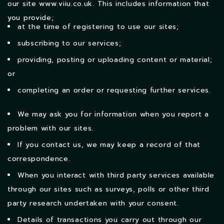
our site
www.viiu.co.uk
. This includes information that
you provide;
at the time of registering to use our sites;
subscribing to our services;
providing, posting or uploading content or material;
or
completing an order or requesting further services.
We may ask you for information when you report a
problem with our sites.
If you contact us, we may keep a record of that
correspondence.
When you interact with third party services available
through our sites such as surveys, polls or other third
party research undertaken with your consent.
Details of transactions you carry out through our