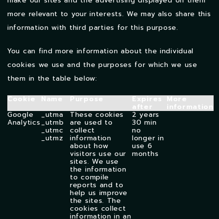
make our sites and the advertising displayed on them
more relevant to your interests. We may also share this
information with third parties for this purpose.
You can find more information about the individual
cookies we use and the purposes for which we use
them in the table below:
Cookie
Name
Purpose
Expires
More
after
information
Google
_utma
These cookies
2 years
Analytics
_utmb
are used to
30 min
_utmc
collect
no
_utmz
information
longer in
about how
use
6
visitors use our
months
sites. We use
the information
to compile
reports and to
help us improve
the sites. The
cookies collect
information in an