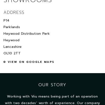
ADDRESS
P14
Parklands
Heywood Distribution Park
Heywood
Lancashire
OL10 2TT
VIEW ON GOOGLE MAPS
OUR STORY
Working with Viiu means being part of an operation
with two decades’ worth of experience. Our company