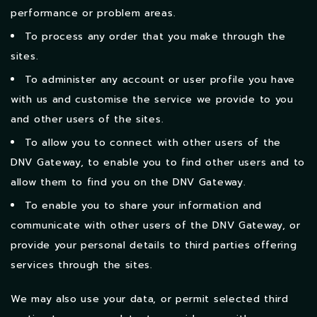
performance or problem areas.
To process any order that you make through the
sites.
To administer any account or user profile you have
with us and customise the service we provide to you
and other users of the sites.
To allow you to connect with other users of the
DNV Gateway, to enable you to find other users and to
allow them to find you on the DNV Gateway.
To enable you to share your information and
communicate with other users of the DNV Gateway, or
provide your personal details to third parties offering
services through the sites.
We may also use your data, or permit selected third