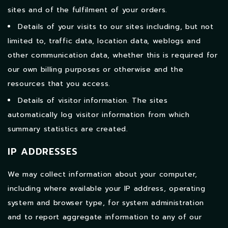
sites and of the fulfilment of your orders.
Details of your visits to our sites including, but not
limited to, traffic data, location data, weblogs and
other communication data, whether this is required for
our own billing purposes or otherwise and the
resources that you access.
Details of visitor information. The sites
automatically log visitor information from which
summary statistics are created.
IP ADDRESSES
We may collect information about your computer,
including where available your IP address, operating
system and browser type, for system administration
and to report aggregate information to any of our