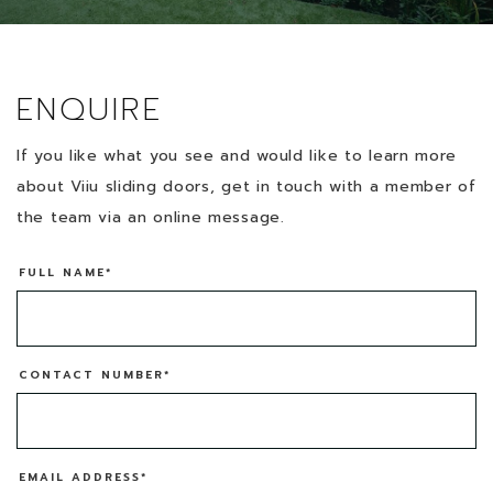
ENQUIRE
If you like what you see and would like to learn more
about Viiu sliding doors, get in touch with a member of
the team via an online message.
FULL NAME*
CONTACT NUMBER*
EMAIL ADDRESS*