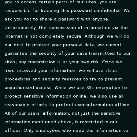
you to access certain parts of our sites, you are
responsible for keeping this password confidential. We
ask you not to share a password with anyone.
Unfortunately, the transmission of information via the
internet is not completely secure. Although we will do
our best to protect your personal data, we cannot
guarantee the security of your data transmitted to our
sites; any transmission is at your own risk. Once we
have received your information, we will use strict
procedures and security features to try to prevent
unauthorised access. While we use SSL encryption to
protect sensitive information online, we also use all
reasonable efforts to protect user-information offline.
All of our users’ information, not just the sensitive
information mentioned above, is restricted in our
offices. Only employees who need the information to