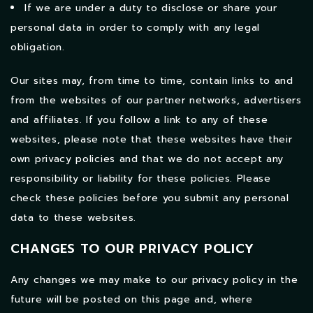
If we are under a duty to disclose or share your
personal data in order to comply with any legal
obligation.
Our sites may, from time to time, contain links to and
from the websites of our partner networks, advertisers
and affiliates. If you follow a link to any of these
websites, please note that these websites have their
own privacy policies and that we do not accept any
responsibility or liability for these policies. Please
check these policies before you submit any personal
data to these websites.
CHANGES TO OUR PRIVACY POLICY
Any changes we may make to our privacy policy in the
future will be posted on this page and, where