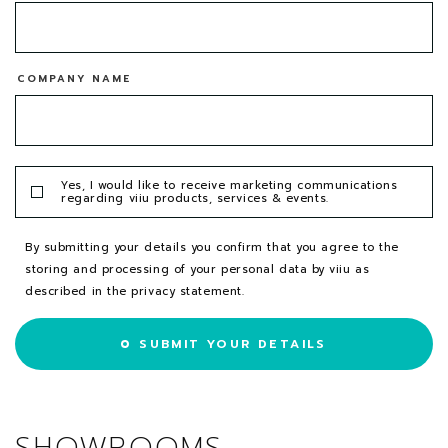
COMPANY NAME
Yes, I would like to receive marketing communications
regarding viiu products, services & events.
By submitting your details you confirm that you agree to the
storing and processing of your personal data by viiu as
described in the
privacy statement
.
SUBMIT YOUR DETAILS
SHOWROOMS