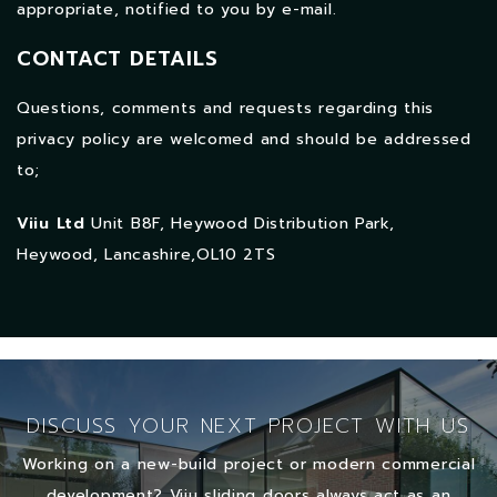
appropriate, notified to you by e-mail.
CONTACT DETAILS
Questions, comments and requests regarding this
privacy policy are welcomed and should be addressed
to;
Viiu Ltd
Unit B8F, Heywood Distribution Park,
Heywood, Lancashire,OL10 2TS
DISCUSS YOUR NEXT PROJECT WITH US
Working on a new-build project or modern commercial
development? Viiu sliding doors always act as an