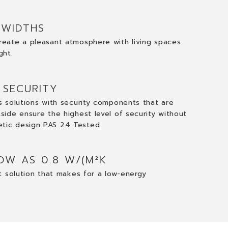
 WIDTHS
reate a pleasant atmosphere with living spaces
ght.
 SECURITY
gs solutions with security components that are
tside ensure the highest level of security without
etic design PAS 24 Tested
OW AS 0.8 W/(M²K
nt solution that makes for a low-energy