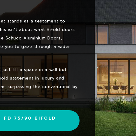
hat stands as a testament to
This isn’t about what BiFold doors
he Schuco Aluminium Doors,
te you to gaze through a wider
.
ust fill a space in a wall but
 bold statement in luxury and
mm, surpassing the conventional by
 FD 75/90 BIFOLD