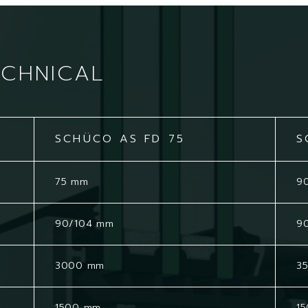
ECHNICAL
SCHÜCO AS FD 75
S
75 mm
9
90/104 mm
9
3000 mm
3
1500 mm
1