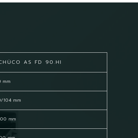
CHÜCO AS FD 90.HI
0 mm
0/104 mm
500 mm
500 mm