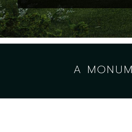
A MONUME