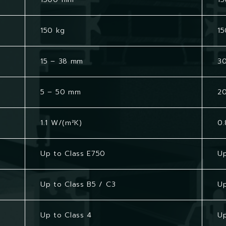
150 kg
15
15 – 38 mm
3
5 – 50 mm
2
1.1 W/(m²K)
0.
Up to Class E750
Up
Up to Class B5 / C3
Up
Up to Class 4
Up