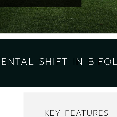
NTAL SHIFT IN BIFO
KEY FEATURES