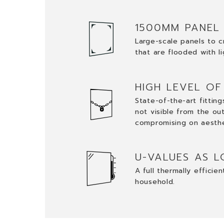
1500MM PANEL
Large-scale panels to c
that are flooded with li
HIGH LEVEL OF
State-of-the-art fittin
not visible from the ou
compromising on aesth
U-VALUES AS L
A full thermally efficie
household.