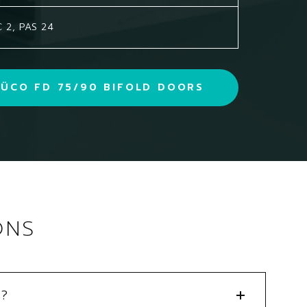
 2, PAS 24
ÜCO FD 75/90 BIFOLD DOORS
ONS
s?