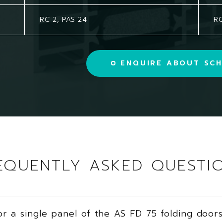
RC 2, PAS 24
RC
ENQUIRE ABOUT SCH
EQUENTLY ASKED QUESTI
 a single panel of the AS FD 75 folding door