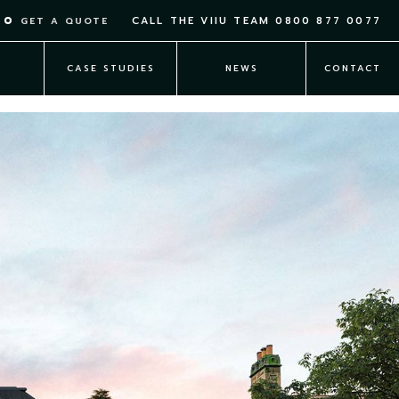
CALL THE VIIU TEAM
0800 877 0077
GET A QUOTE
T
CASE STUDIES
NEWS
CONTACT