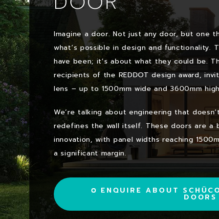
DOOR
Imagine a door. Not just any door, but one t
what’s possible in design and functionality. 
have been; it’s about what they could be. T
recipients of the REDDOT design award, invi
lens – up to 1500mm wide and 3600mm high
We’re talking about engineering that doesn’t j
redefines the wall itself. These doors are a
innovation, with panel widths reaching 1500
a significant margin.
ENQUIRE ABOUT SCHÜCO
DOORS