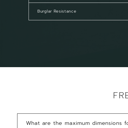
Burglar Resistance
FR
What are the maximum dimensions for