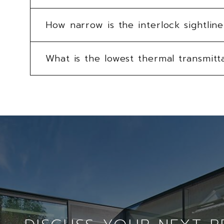
How narrow is the interlock sightli
What is the lowest thermal transmitt