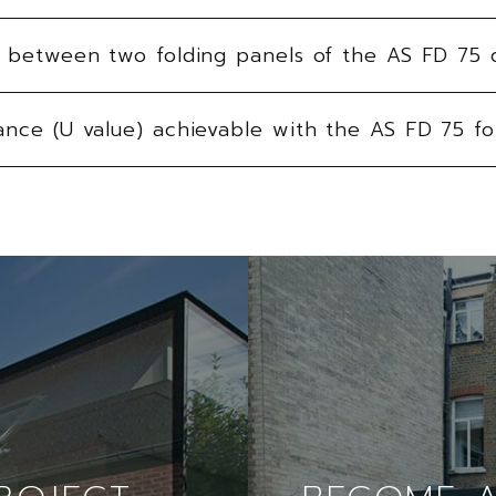
ne between two folding panels of the AS FD 75 
ance (U value) achievable with the AS FD 75 fo