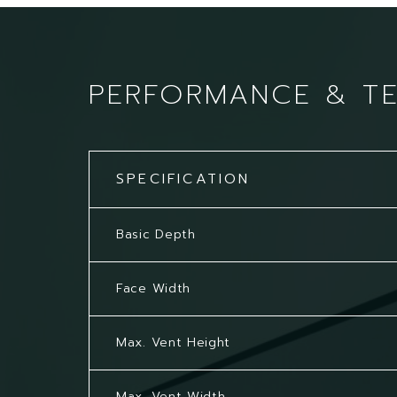
PERFORMANCE & T
SPECIFICATION
Basic Depth
Face Width
Max. Vent Height
Max. Vent Width