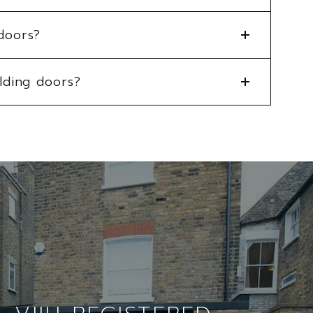
doors?
lding doors?