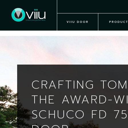
VIIU DOOR
PRODUCT
CRAFTING TO
THE AWARD-W
SCHUCO FD 75