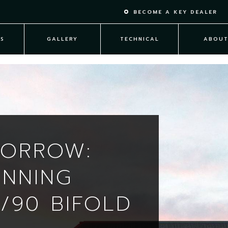
BECOME A KEY DEALER
S
GALLERY
TECHNICAL
ABOU
MORROW:
INNING
/90 BIFOLD