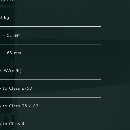
0 kg
0 – 53 mm
0 – 65 mm
8 W/(m²K)
 to Class E750
 to Class B5 / C3
 to Class 4