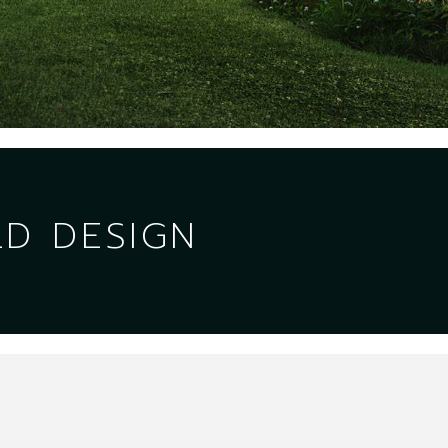
LD DESIGN