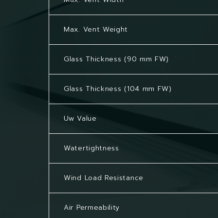
Max. Vent Weight
Glass Thickness (90 mm FW)
Glass Thickness (104 mm FW)
Uw Value
Watertightness
Wind Load Resistance
Air Permeability