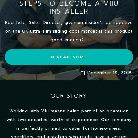
STEPS TO BECOME A VIIU
INSTALLER
Rod Tate, Sales Director, gives an insider’s perspective
on the UK ultra-slim sliding door market Is this product
good enough?...
READ MORE
December 18, 2018
OUR STORY
Working with Viiu means being part of an operation
with two decades’ worth of experience. Our company
is perfectly primed to cater for homeowners,
specifiers, and installers who might have a vested