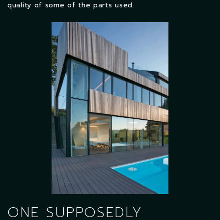
quality of some of the parts used.
ONE SUPPOSEDLY