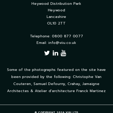
Heywood Distribution Park
Heywood
Lancashire
OL10 2TT
Telephone: 0800 877 0077
Email:
info@viiu.co.uk
Some of the photographs featured on the site have
been provided by the following: Christophe Van
Couteren, Samuel Defourny, Crahay, Jamaigne
Architectes & Atelier d'architecture Franck Martinez
© COPYRIGHT 2026 VIIU LTD