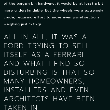
of the bargain bin hardware, it would be at least a bit
more understandable. But the wheels were extremely
crude, requiring effort to move even panel sections
weighing just 120kgs.
ALL IN ALL, IT WAS A
FORD TRYING TO SELL
ITSELF AS A FERRARI –
AND WHAT I FIND SO
DISTURBING IS THAT SO
MANY HOMEOWNERS,
INSTALLERS AND EVEN
ARCHITECTS HAVE BEEN
TAKEN IN.