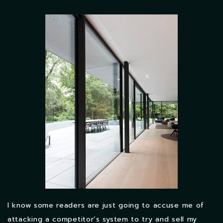
I know some readers are just going to accuse me of
attacking a competitor’s system to try and sell my