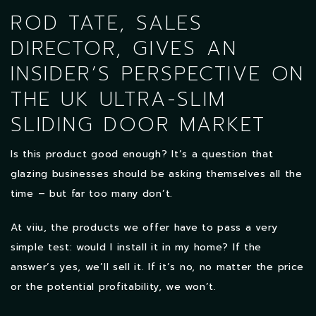
ROD TATE, SALES
DIRECTOR, GIVES AN
INSIDER’S PERSPECTIVE ON
THE UK ULTRA-SLIM
SLIDING DOOR MARKET
Is this product good enough? It’s a question that
glazing businesses should be asking themselves all the
time – but far too many don’t.
At viiu, the products we offer have to pass a very
simple test: would I install it in my home? If the
answer’s yes, we’ll sell it. If it’s no, no matter the price
or the potential profitability, we won’t.