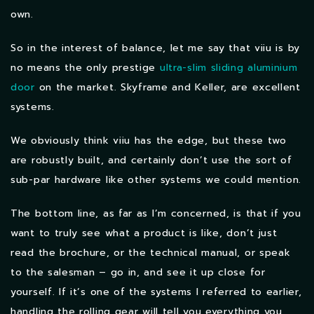
own.
So in the interest of balance, let me say that viiu is by
no means the only prestige
ultra-slim sliding aluminium
door
on the market. Skyframe and Keller, are excellent
systems.
We obviously think viiu has the edge, but these two
are robustly built, and certainly don’t use the sort of
sub-par hardware like other systems we could mention.
The bottom line, as far as I’m concerned, is that if you
want to truly see what a product is like, don’t just
read the brochure, or the technical manual, or speak
to the salesman – go in, and see it up close for
yourself. If it’s one of the systems I referred to earlier,
handling the rolling gear will tell you everything you