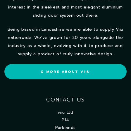
interest in the sleekest and most elegant aluminium
sliding door system out there.
Being based in Lancashire we are able to supply Viiu
nationwide. We’ve grown for 20 years alongside the
industry as a whole, evolving with it to produce and
supply a product of truly innovative design.
MORE ABOUT VIIU
CONTACT US
viiu Ltd
P14
Parklands