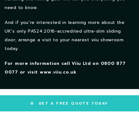
need to know.
And if you’re interested in learning more about the
UK’s only PAS24:2016-accredited ultra-slim sliding
door, arrange a visit to your nearest viiu showroom
today.
For more information call Viiu Ltd on
0800 877
0077
or visit www.viiu.co.uk
GET A FREE QUOTE TODAY