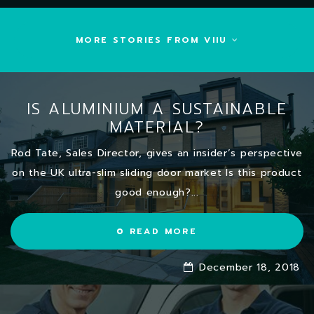
MORE STORIES FROM VIIU
IS ALUMINIUM A SUSTAINABLE
MATERIAL?
Rod Tate, Sales Director, gives an insider’s perspective
on the UK ultra-slim sliding door market Is this product
good enough?...
READ MORE
December 18, 2018