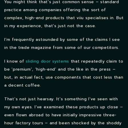
You might think that’s just common sense – standard
practice among companies offering the sort of
complex, high-end products that viiu specialises in. But
in my experience, that’s just not the case.
I’m frequently astounded by some of the claims I see
in the trade magazine from some of our competitors.
I know of
sliding door systems
that repeatedly claim to
be ‘premium’, ‘high-end’ and the like in the press –
but, in actual fact, use components that cost less than
a decent coffee.
That’s not just hearsay. It’s something I’ve seen with
my own eyes. I’ve examined these products up close –
even flown abroad to have initially impressive three-
hour factory tours – and been shocked by the shoddy