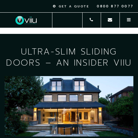
0800 877 0077
GET A QUOTE
ULTRA-SLIM SLIDING
DOORS – AN INSIDER VIIU