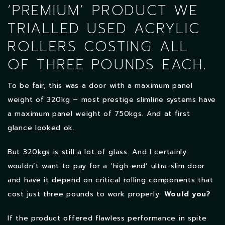
‘PREMIUM’ PRODUCT WE
TRIALLED USED ACRYLIC
ROLLERS COSTING ALL
OF THREE POUNDS EACH.
To be fair, this was a door with a maximum panel
weight of 320kg – most prestige slimline systems have
a maximum panel weight of 750kgs. And at first
glance looked ok.
But 320kgs is still a lot of glass. And I certainly
wouldn’t want to pay for a ‘high-end’ ultra-slim door
and have it depend on critical rolling components that
cost just three pounds to work properly.
Would you?
If the product offered flawless performance in spite