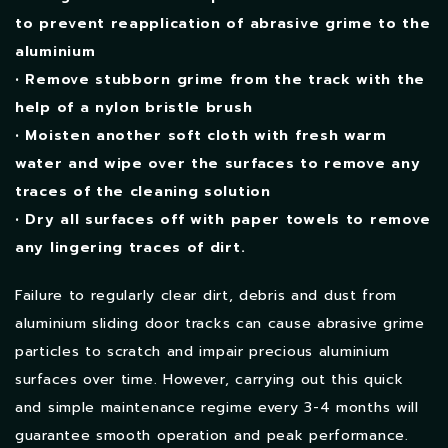
to prevent reapplication of abrasive grime to the
aluminium
• Remove stubborn grime from the track with the
help of a nylon bristle brush
• Moisten another soft cloth with fresh warm
water and wipe over the surfaces to remove any
traces of the cleaning solution
• Dry all surfaces off with paper towels to remove
any lingering traces of dirt.
Failure to regularly clear dirt, debris and dust from
aluminium sliding door tracks can cause abrasive grime
particles to scratch and impair precious aluminium
surfaces over time. However, carrying out this quick
and simple maintenance regime every 3-4 months will
guarantee smooth operation and peak performance.