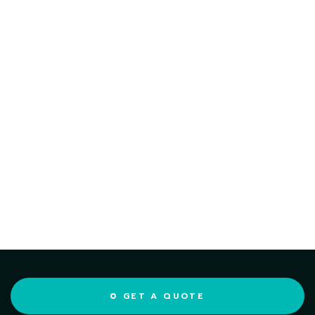
GET A QUOTE