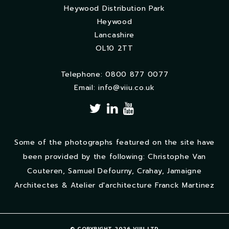
Heywood Distribution Park
Heywood
Lancashire
OL10 2TT
Telephone: 0800 877 0077
Email:
info@viiu.co.uk
Some of the photographs featured on the site have
been provided by the following: Christophe Van
Couteren, Samuel Defourny, Crahay, Jamaigne
Architectes & Atelier d'architecture Franck Martinez
© COPYRIGHT 2026 VIIU LTD