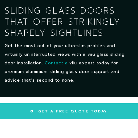
SLIDING GLASS DOORS
THAT OFFER STRIKINGLY
SHAPELY SIGHTLINES
Get the most out of your ultra-slim profiles and
virtually uninterrupted views with a viiu glass sliding
door installation.
Contact a
viiu expert today for
premium aluminium sliding glass door support and
advice that’s second to none.
GET A FREE QUOTE TODAY