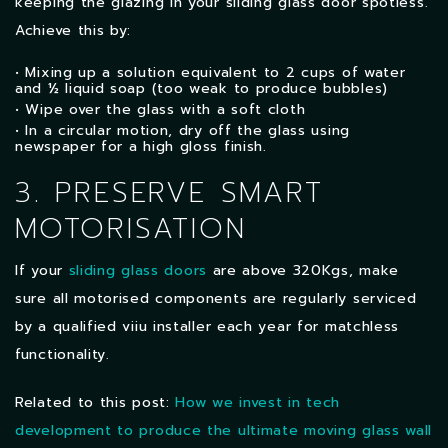
keeping the glazing in your sliding glass door spotless.
Achieve this by:
• Mixing up a solution equivalent to 2 cups of water
and ½ liquid soap (too weak to produce bubbles)
• Wipe over the glass with a soft cloth
• In a circular motion, dry off the glass using
newspaper for a high gloss finish.
3. PRESERVE SMART
MOTORISATION
If your
sliding glass doors
are above 320Kgs, make
sure all motorised components are regularly serviced
by a qualified viiu installer each year for matchless
functionality.
Related to this post:
How we invest in tech
development to produce the ultimate moving glass wall