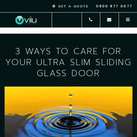
0800 877 0077
GET A QUOTE
3 WAYS TO CARE FOR
YOUR ULTRA SLIM SLIDING
GLASS DOOR