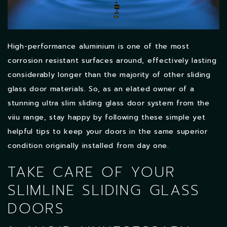
High-performance aluminium is one of the most
corrosion resistant surfaces around, effectively lasting
considerably longer than the majority of other sliding
glass door materials. So, as an elated owner of a
stunning ultra slim sliding glass door system from the
viiu range, stay happy by following these simple yet
helpful tips to keep your doors in the same superior
condition originally installed from day one.
TAKE CARE OF YOUR
SLIMLINE SLIDING GLASS
DOORS