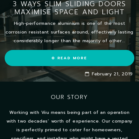
3 WAYS SLIM SLIDING DOORS
MAXIMISE SPACE AND LIGHT
High-performance aluminium is one of the most
corrosion resistant surfaces around, effectively lasting
considerably longer than the majority of other...
READ MORE
February 21, 2019
OUR STORY
Working with Viiu means being part of an operation
with two decades’ worth of experience. Our company
is perfectly primed to cater for homeowners,
specifiers, and installers who might have a vested