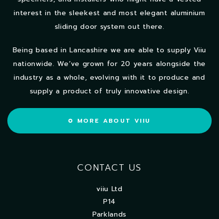
interest in the sleekest and most elegant aluminium
sliding door system out there.
Being based in Lancashire we are able to supply Viiu
nationwide. We’ve grown for 20 years alongside the
industry as a whole, evolving with it to produce and
supply a product of truly innovative design.
MORE ABOUT VIIU
CONTACT US
viiu Ltd
P14
Parklands