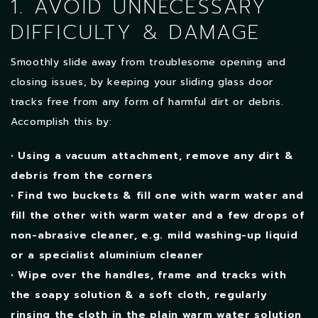
1. AVOID UNNECESSARY
DIFFICULTY & DAMAGE
Smoothly slide away from troublesome opening and
closing issues, by keeping your sliding glass door
tracks free from any form of harmful dirt or debris.
Accomplish this by:
• Using a vacuum attachment, remove any dirt &
debris from the corners
• Find two buckets & fill one with warm water and
fill the other with warm water and a few drops of
non-abrasive cleaner, e.g. mild washing-up liquid
or a specialist aluminium cleaner
• Wipe over the handles, frame and tracks with
the soapy solution & a soft cloth, regularly
rinsing the cloth in the plain warm water solution