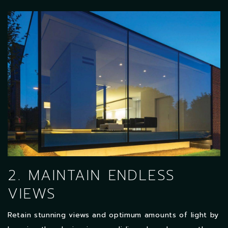
2. MAINTAIN ENDLESS
VIEWS
Retain stunning views and optimum amounts of light by