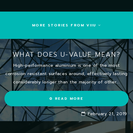
MORE STORIES FROM VIIU
WHAT DOES U-VALUE MEAN?
High-performance aluminium is one of the most
corrosion resistant surfaces around, effectively lasting
considerably longer than the majority of other...
READ MORE
February 21, 2019